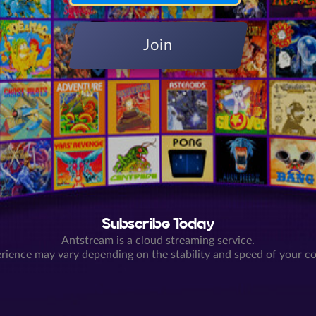
Join
Subscribe Today
Antstream is a cloud streaming service.
rience may vary depending on the stability and speed of your c