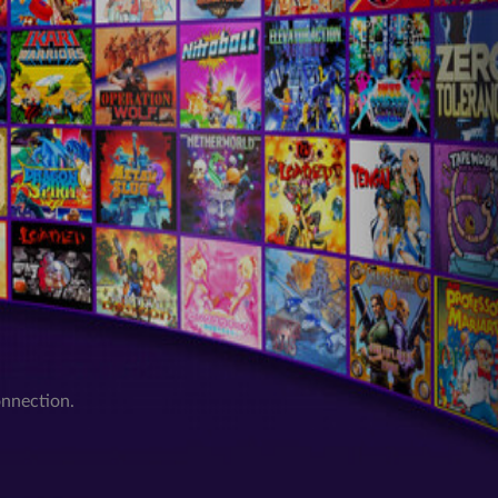
onnection.