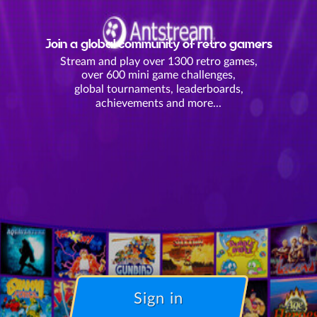
Join a global community of retro gamers
Stream and play over 1300 retro games,
over 600 mini game challenges,
global tournaments, leaderboards,
achievements and more...
Sign in