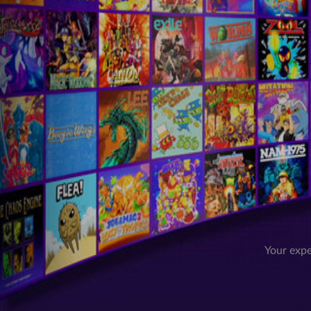
Your expe