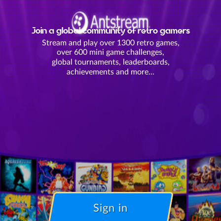
Join a global community of retro gamers
Stream and play over 1300 retro games,
over 600 mini game challenges,
global tournaments, leaderboards,
achievements and more...
Sign in