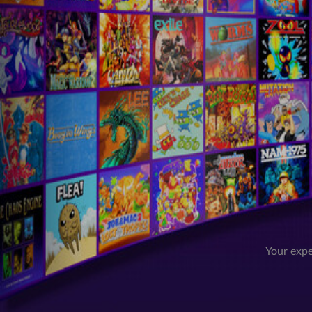
Your expe