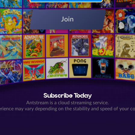
Join
Subscribe Today
Antstream is a cloud streaming service.
rience may vary depending on the stability and speed of your c