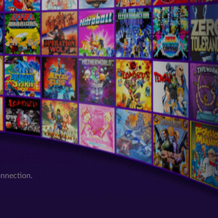
onnection.