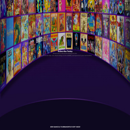
Subscribe Today
Antstream is a cloud streaming service.
Your experience may vary depending on the stability and speed of your connection.
NEW GAMES & TOURNAMENTS EVERY WEEK