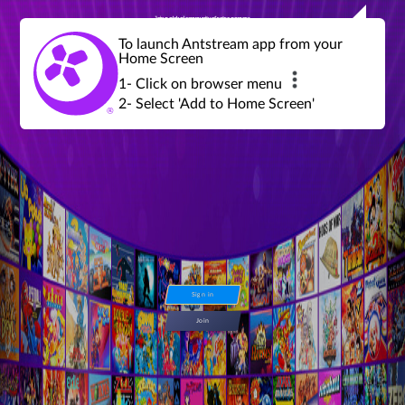
Join a global community of retro gamers
Stream and play over 1300 retro games,
over 600 mini game challenges,
global tournaments, leaderboards,
To launch Antstream app from your
achievements and more...
Home Screen
1- Click on browser menu
2- Select 'Add to Home Screen'
Sign in
Join