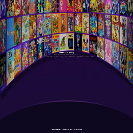
Subscribe Today
Antstream is a cloud streaming service.
Your experience may vary depending on the stability and speed of your connection.
NEW GAMES & TOURNAMENTS EVERY WEEK