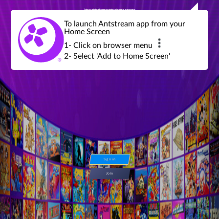
Join a global community of retro gamers
Stream and play over 1300 retro games,
over 600 mini game challenges,
global tournaments, leaderboards,
To launch Antstream app from your
achievements and more...
Home Screen
1- Click on browser menu
2- Select 'Add to Home Screen'
Sign in
Join