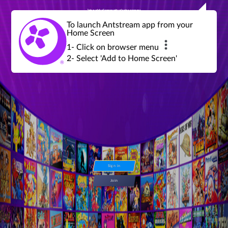
Join a global community of retro gamers
Stream and play over 1300 retro games,
over 600 mini game challenges,
global tournaments, leaderboards,
To launch Antstream app from your
achievements and more...
Home Screen
1- Click on browser menu
2- Select 'Add to Home Screen'
Sign in
Join