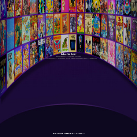
Subscribe Today
Antstream is a cloud streaming service.
Your experience may vary depending on the stability and speed of your connection.
NEW GAMES & TOURNAMENTS EVERY WEEK