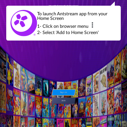
Join a global community of retro gamers
Stream and play over 1300 retro games,
over 600 mini game challenges,
global tournaments, leaderboards,
To launch Antstream app from your
achievements and more...
Home Screen
1- Click on browser menu
2- Select 'Add to Home Screen'
Sign in
Join