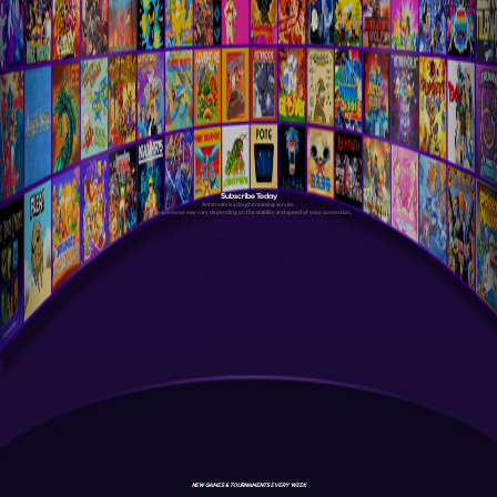
Subscribe Today
Antstream is a cloud streaming service.
Your experience may vary depending on the stability and speed of your connection.
NEW GAMES & TOURNAMENTS EVERY WEEK