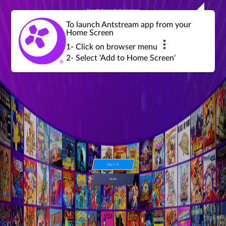
Join a global community of retro gamers
Stream and play over 1300 retro games,
over 600 mini game challenges,
global tournaments, leaderboards,
To launch Antstream app from your
achievements and more...
Home Screen
1- Click on browser menu
2- Select 'Add to Home Screen'
Sign in
Join