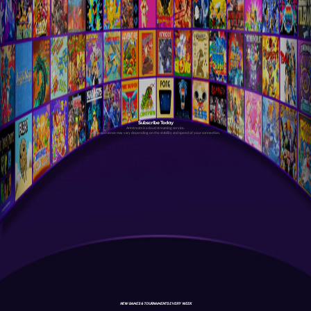
Subscribe Today
Antstream is a cloud streaming service.
Your experience may vary depending on the stability and speed of your connection.
NEW GAMES & TOURNAMENTS EVERY WEEK