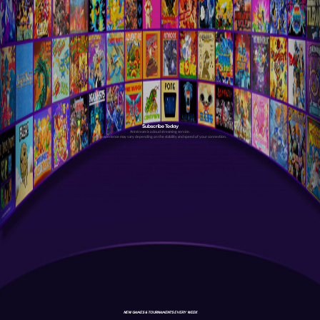
Subscribe Today
Antstream is a cloud streaming service.
Your experience may vary depending on the stability and speed of your connection.
NEW GAMES & TOURNAMENTS EVERY WEEK