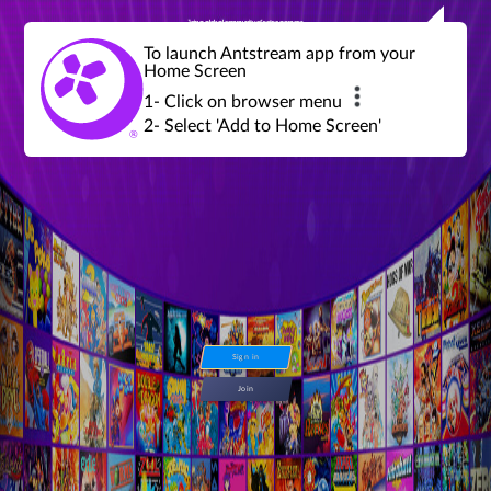
Join a global community of retro gamers
Stream and play over 1300 retro games,
over 600 mini game challenges,
global tournaments, leaderboards,
To launch Antstream app from your
achievements and more...
Home Screen
1- Click on browser menu
2- Select 'Add to Home Screen'
Sign in
Join