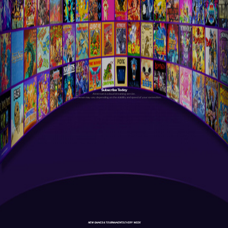
Subscribe Today
Antstream is a cloud streaming service.
Your experience may vary depending on the stability and speed of your connection.
NEW GAMES & TOURNAMENTS EVERY WEEK