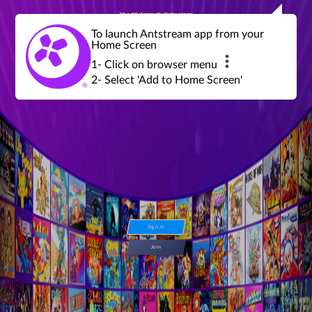
Join a global community of retro gamers
Stream and play over 1300 retro games,
over 600 mini game challenges,
global tournaments, leaderboards,
To launch Antstream app from your
achievements and more...
Home Screen
1- Click on browser menu
2- Select 'Add to Home Screen'
Sign in
Join