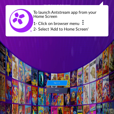
Join a global community of retro gamers
Stream and play over 1300 retro games,
over 600 mini game challenges,
global tournaments, leaderboards,
To launch Antstream app from your
achievements and more...
Home Screen
1- Click on browser menu
2- Select 'Add to Home Screen'
Sign in
Join