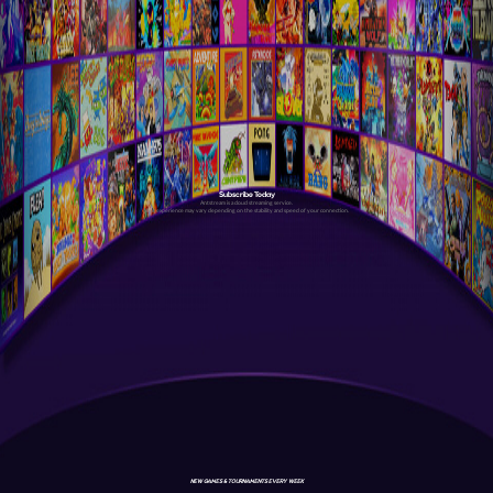
Subscribe Today
Antstream is a cloud streaming service.
Your experience may vary depending on the stability and speed of your connection.
NEW GAMES & TOURNAMENTS EVERY WEEK