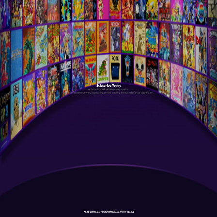
Subscribe Today
Antstream is a cloud streaming service.
Your experience may vary depending on the stability and speed of your connection.
NEW GAMES & TOURNAMENTS EVERY WEEK