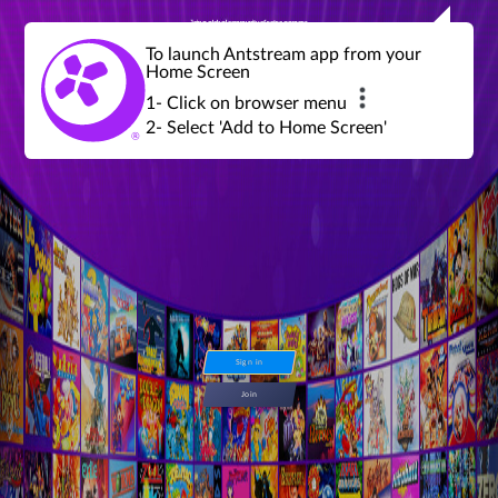
Join a global community of retro gamers
Stream and play over 1300 retro games,
over 600 mini game challenges,
global tournaments, leaderboards,
To launch Antstream app from your
achievements and more...
Home Screen
1- Click on browser menu
2- Select 'Add to Home Screen'
Sign in
Join