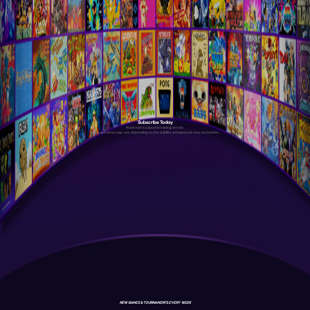
Subscribe Today
Antstream is a cloud streaming service.
Your experience may vary depending on the stability and speed of your connection.
NEW GAMES & TOURNAMENTS EVERY WEEK