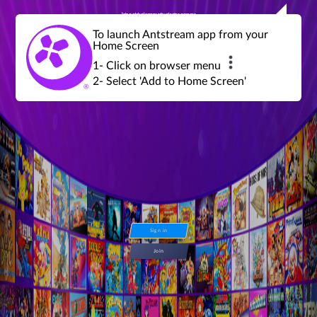
Join a global community of retro gamers
Stream and play over 1300 retro games,
over 600 mini game challenges,
global tournaments, leaderboards,
To launch Antstream app from your
achievements and more...
Home Screen
1- Click on browser menu
2- Select 'Add to Home Screen'
Sign in
Join