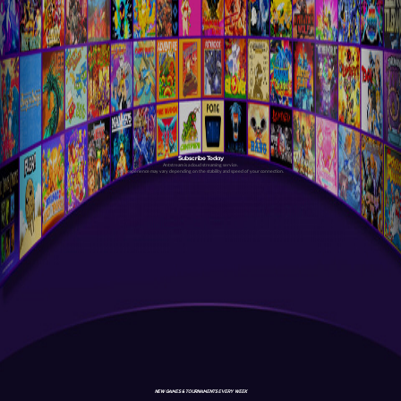
Subscribe Today
Antstream is a cloud streaming service.
Your experience may vary depending on the stability and speed of your connection.
NEW GAMES & TOURNAMENTS EVERY WEEK