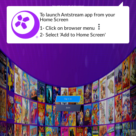
Join a global community of retro gamers
Stream and play over 1300 retro games,
over 600 mini game challenges,
global tournaments, leaderboards,
To launch Antstream app from your
achievements and more...
Home Screen
1- Click on browser menu
2- Select 'Add to Home Screen'
Sign in
Join