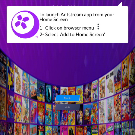
Join a global community of retro gamers
Stream and play over 1300 retro games,
over 600 mini game challenges,
global tournaments, leaderboards,
To launch Antstream app from your
achievements and more...
Home Screen
1- Click on browser menu
2- Select 'Add to Home Screen'
Sign in
Join