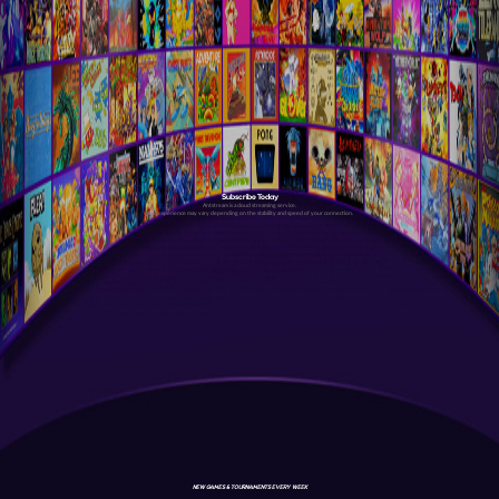
Subscribe Today
Antstream is a cloud streaming service.
Your experience may vary depending on the stability and speed of your connection.
NEW GAMES & TOURNAMENTS EVERY WEEK