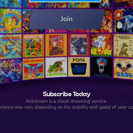
Join
Subscribe Today
Antstream is a cloud streaming service.
rience may vary depending on the stability and speed of your c