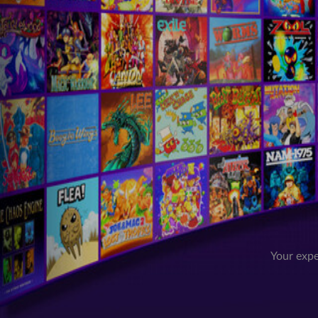
Your expe