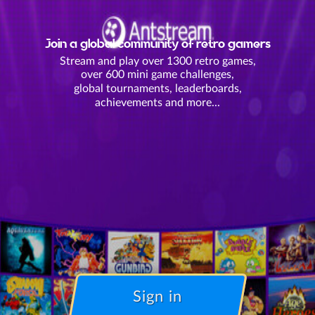
Join a global community of retro gamers
Stream and play over 1300 retro games,
over 600 mini game challenges,
global tournaments, leaderboards,
achievements and more...
Sign in