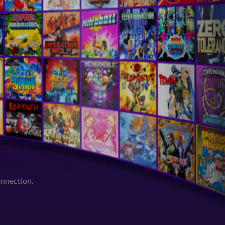
onnection.