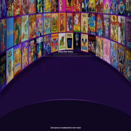
Subscribe Today
Antstream is a cloud streaming service.
Your experience may vary depending on the stability and speed of your connection.
NEW GAMES & TOURNAMENTS EVERY WEEK