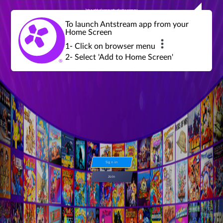
Join a global community of retro gamers
Stream and play over 1300 retro games,
over 600 mini game challenges,
global tournaments, leaderboards,
To launch Antstream app from your
achievements and more...
Home Screen
1- Click on browser menu
2- Select 'Add to Home Screen'
Sign in
Join