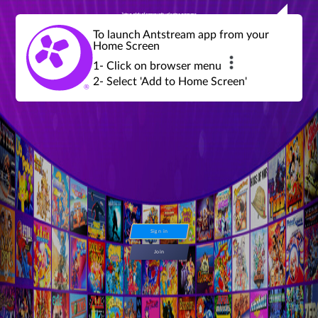
Join a global community of retro gamers
Stream and play over 1300 retro games,
over 600 mini game challenges,
global tournaments, leaderboards,
To launch Antstream app from your
achievements and more...
Home Screen
1- Click on browser menu
2- Select 'Add to Home Screen'
Sign in
Join