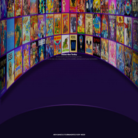
Subscribe Today
Antstream is a cloud streaming service.
Your experience may vary depending on the stability and speed of your connection.
NEW GAMES & TOURNAMENTS EVERY WEEK