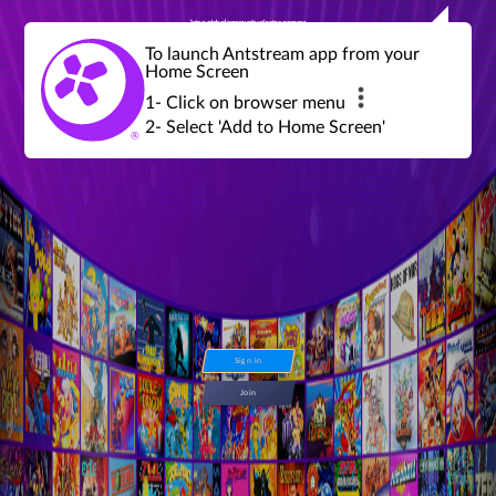
Join a global community of retro gamers
Stream and play over 1300 retro games,
over 600 mini game challenges,
global tournaments, leaderboards,
To launch Antstream app from your
achievements and more...
Home Screen
1- Click on browser menu
2- Select 'Add to Home Screen'
Sign in
Join