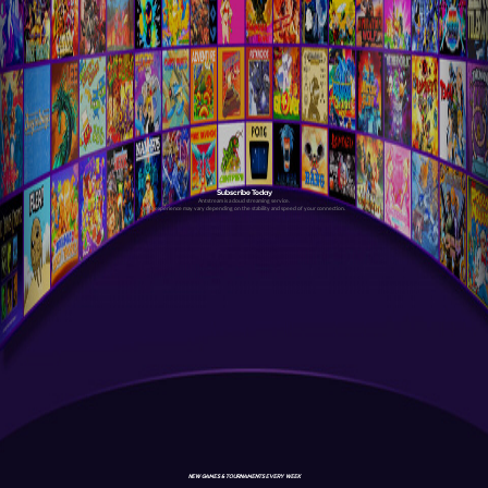
Subscribe Today
Antstream is a cloud streaming service.
Your experience may vary depending on the stability and speed of your connection.
NEW GAMES & TOURNAMENTS EVERY WEEK