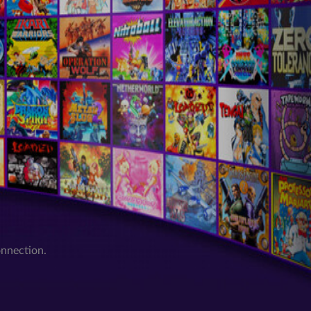
onnection.