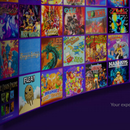
Your expe