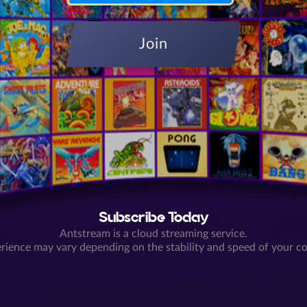
Join
Subscribe Today
Antstream is a cloud streaming service.
rience may vary depending on the stability and speed of your c