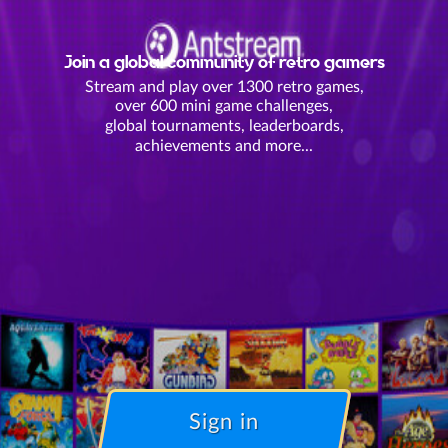
Join a global community of retro gamers
Stream and play over 1300 retro games,
over 600 mini game challenges,
global tournaments, leaderboards,
achievements and more...
Sign in