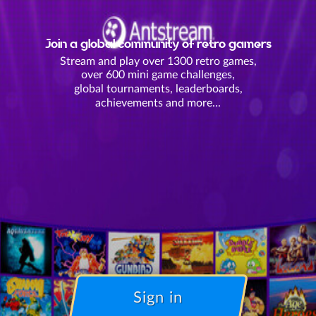
Join a global community of retro gamers
Stream and play over 1300 retro games,
over 600 mini game challenges,
global tournaments, leaderboards,
achievements and more...
Sign in