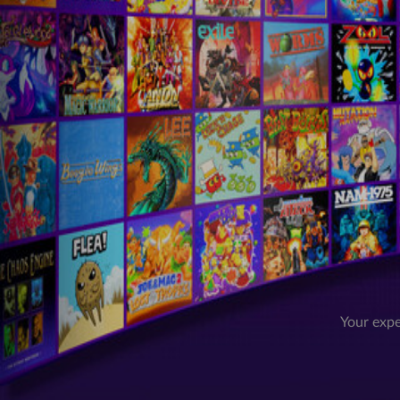
Your expe