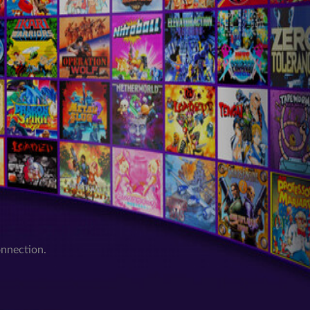
onnection.