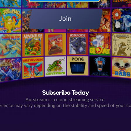
Join
Subscribe Today
Antstream is a cloud streaming service.
rience may vary depending on the stability and speed of your c