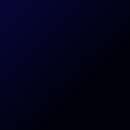
Subscribe Today
Antstream is a cloud streaming service.
Your experience may vary depending on the stability and speed of your connection.
NEW GAMES & TOURNAMENTS EVERY WEEK