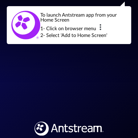
Join a global community of retro gamers
Stream and play over 1300 retro games,
over 600 mini game challenges,
global tournaments, leaderboards,
To launch Antstream app from your
achievements and more...
Home Screen
1- Click on browser menu
2- Select 'Add to Home Screen'
Sign in
Join