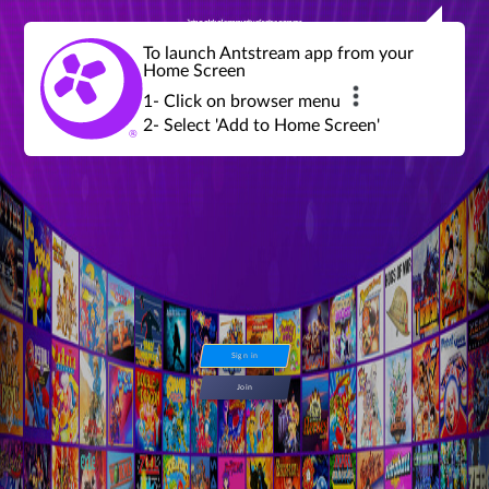
Join a global community of retro gamers
Stream and play over 1300 retro games,
over 600 mini game challenges,
global tournaments, leaderboards,
To launch Antstream app from your
achievements and more...
Home Screen
1- Click on browser menu
2- Select 'Add to Home Screen'
Sign in
Join