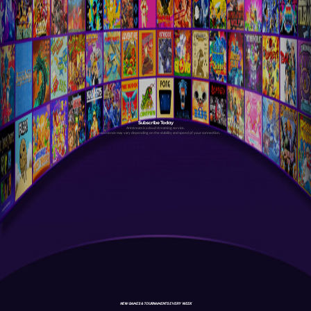
Subscribe Today
Antstream is a cloud streaming service.
Your experience may vary depending on the stability and speed of your connection.
NEW GAMES & TOURNAMENTS EVERY WEEK