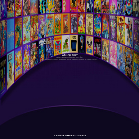
Subscribe Today
Antstream is a cloud streaming service.
Your experience may vary depending on the stability and speed of your connection.
NEW GAMES & TOURNAMENTS EVERY WEEK