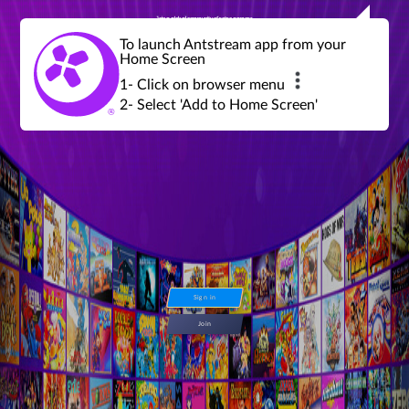
Join a global community of retro gamers
Stream and play over 1300 retro games,
over 600 mini game challenges,
global tournaments, leaderboards,
To launch Antstream app from your
achievements and more...
Home Screen
1- Click on browser menu
2- Select 'Add to Home Screen'
Sign in
Join