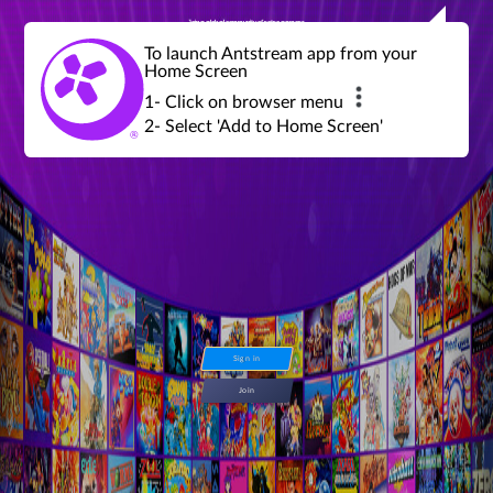
Join a global community of retro gamers
Stream and play over 1300 retro games,
over 600 mini game challenges,
global tournaments, leaderboards,
To launch Antstream app from your
achievements and more...
Home Screen
1- Click on browser menu
2- Select 'Add to Home Screen'
Sign in
Join