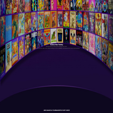
Subscribe Today
Antstream is a cloud streaming service.
Your experience may vary depending on the stability and speed of your connection.
NEW GAMES & TOURNAMENTS EVERY WEEK