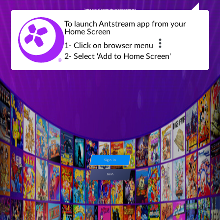
Join a global community of retro gamers
Stream and play over 1300 retro games,
over 600 mini game challenges,
global tournaments, leaderboards,
To launch Antstream app from your
achievements and more...
Home Screen
1- Click on browser menu
2- Select 'Add to Home Screen'
Sign in
Join