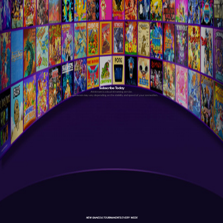
Subscribe Today
Antstream is a cloud streaming service.
Your experience may vary depending on the stability and speed of your connection.
NEW GAMES & TOURNAMENTS EVERY WEEK