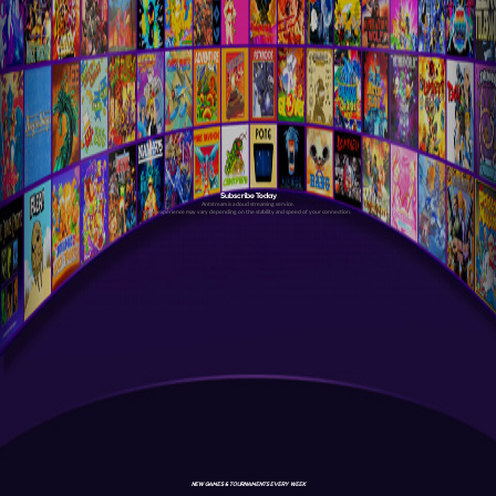
Subscribe Today
Antstream is a cloud streaming service.
Your experience may vary depending on the stability and speed of your connection.
NEW GAMES & TOURNAMENTS EVERY WEEK