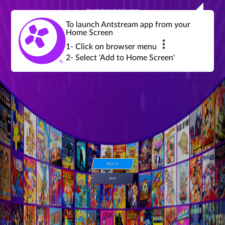
Join a global community of retro gamers
Stream and play over 1300 retro games,
over 600 mini game challenges,
global tournaments, leaderboards,
To launch Antstream app from your
achievements and more...
Home Screen
1- Click on browser menu
2- Select 'Add to Home Screen'
Sign in
Join