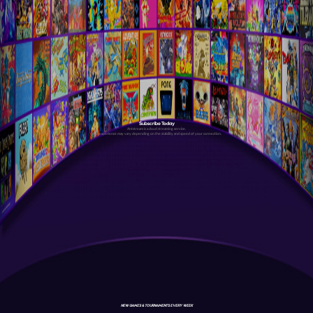
Subscribe Today
Antstream is a cloud streaming service.
Your experience may vary depending on the stability and speed of your connection.
NEW GAMES & TOURNAMENTS EVERY WEEK