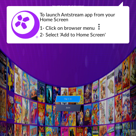
Join a global community of retro gamers
Stream and play over 1300 retro games,
over 600 mini game challenges,
global tournaments, leaderboards,
To launch Antstream app from your
achievements and more...
Home Screen
1- Click on browser menu
2- Select 'Add to Home Screen'
Sign in
Join