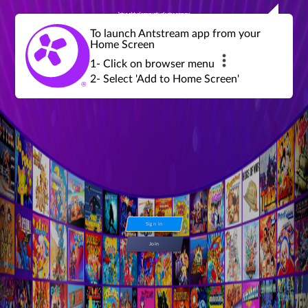
Join a global community of retro gamers
Stream and play over 1300 retro games,
over 600 mini game challenges,
global tournaments, leaderboards,
To launch Antstream app from your
achievements and more...
Home Screen
1- Click on browser menu
2- Select 'Add to Home Screen'
Sign in
Join