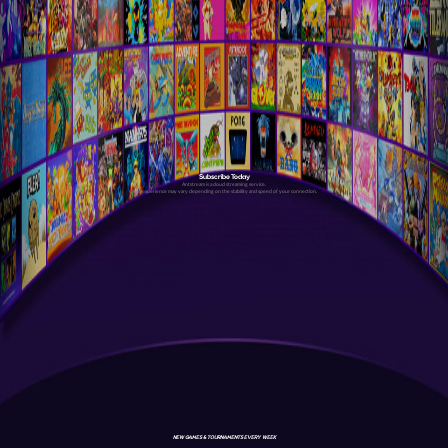
Subscribe Today
Antstream is a cloud streaming service.
Your experience may vary depending on the stability and speed of your connection.
NEW GAMES & TOURNAMENTS EVERY WEEK