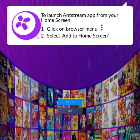
Join a global community of retro gamers
Stream and play over 1300 retro games,
over 600 mini game challenges,
global tournaments, leaderboards,
To launch Antstream app from your
achievements and more...
Home Screen
1- Click on browser menu
2- Select 'Add to Home Screen'
Sign in
Join