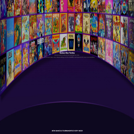
Subscribe Today
Antstream is a cloud streaming service.
Your experience may vary depending on the stability and speed of your connection.
NEW GAMES & TOURNAMENTS EVERY WEEK