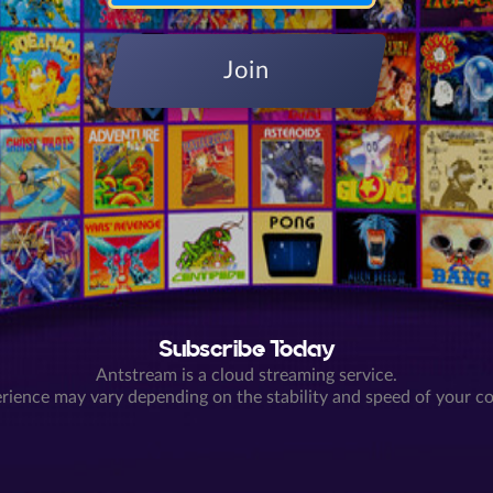
Join
Subscribe Today
Antstream is a cloud streaming service.
rience may vary depending on the stability and speed of your c