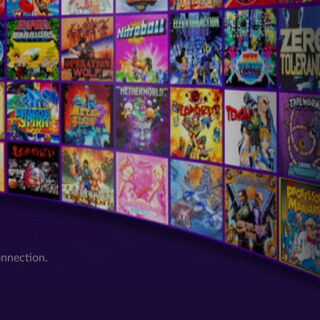
onnection.