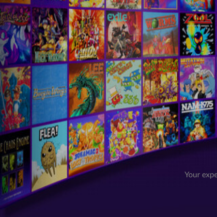
Your expe