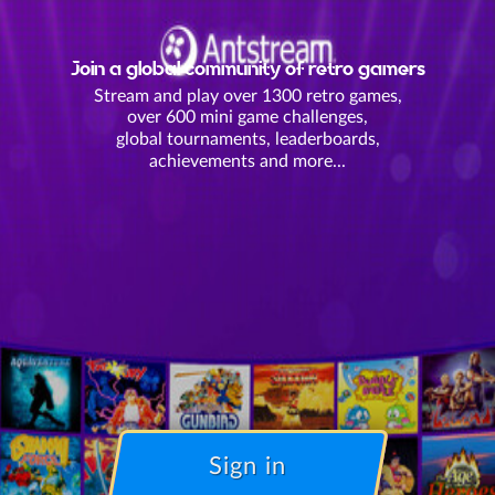
Join a global community of retro gamers
Stream and play over 1300 retro games,
over 600 mini game challenges,
global tournaments, leaderboards,
achievements and more...
Sign in