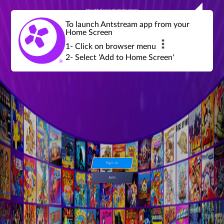
Join a global community of retro gamers
Stream and play over 1300 retro games,
over 600 mini game challenges,
global tournaments, leaderboards,
To launch Antstream app from your
achievements and more...
Home Screen
1- Click on browser menu
2- Select 'Add to Home Screen'
Sign in
Join