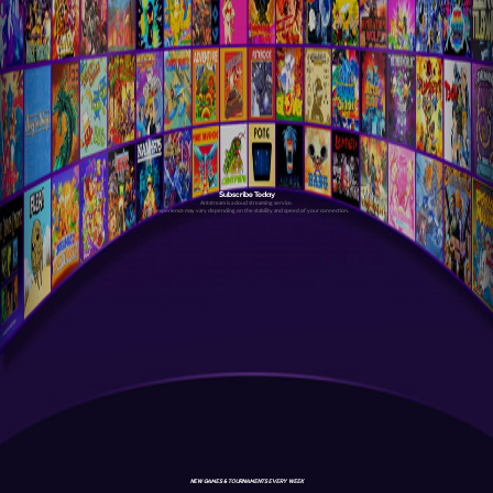
Subscribe Today
Antstream is a cloud streaming service.
Your experience may vary depending on the stability and speed of your connection.
NEW GAMES & TOURNAMENTS EVERY WEEK