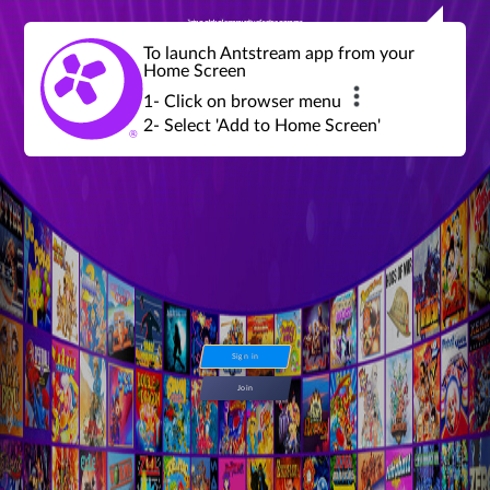
Join a global community of retro gamers
Stream and play over 1300 retro games,
over 600 mini game challenges,
global tournaments, leaderboards,
To launch Antstream app from your
achievements and more...
Home Screen
1- Click on browser menu
2- Select 'Add to Home Screen'
Sign in
Join