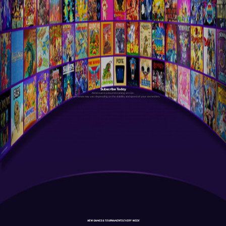
Subscribe Today
Antstream is a cloud streaming service.
Your experience may vary depending on the stability and speed of your connection.
NEW GAMES & TOURNAMENTS EVERY WEEK