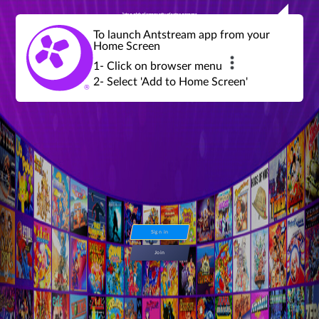
Join a global community of retro gamers
Stream and play over 1300 retro games,
over 600 mini game challenges,
global tournaments, leaderboards,
To launch Antstream app from your
achievements and more...
Home Screen
1- Click on browser menu
2- Select 'Add to Home Screen'
Sign in
Join