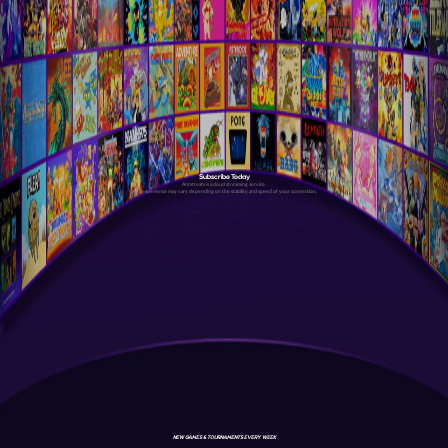
Subscribe Today
Antstream is a cloud streaming service.
Your experience may vary depending on the stability and speed of your connection.
NEW GAMES & TOURNAMENTS EVERY WEEK