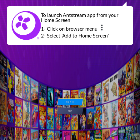
Join a global community of retro gamers
Stream and play over 1300 retro games,
over 600 mini game challenges,
global tournaments, leaderboards,
To launch Antstream app from your
achievements and more...
Home Screen
1- Click on browser menu
2- Select 'Add to Home Screen'
Sign in
Join