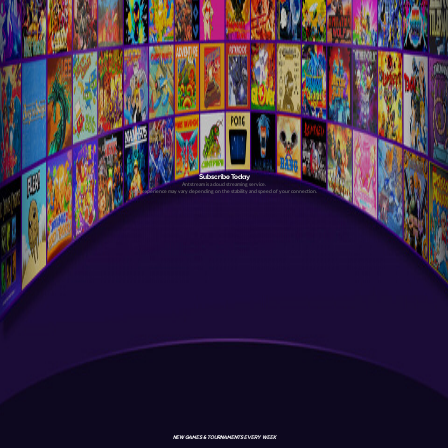
Subscribe Today
Antstream is a cloud streaming service.
Your experience may vary depending on the stability and speed of your connection.
NEW GAMES & TOURNAMENTS EVERY WEEK