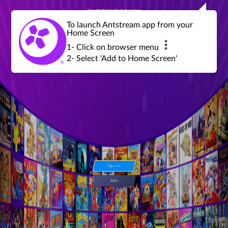
Join a global community of retro gamers
Stream and play over 1300 retro games,
over 600 mini game challenges,
global tournaments, leaderboards,
To launch Antstream app from your
achievements and more...
Home Screen
1- Click on browser menu
2- Select 'Add to Home Screen'
Sign in
Join