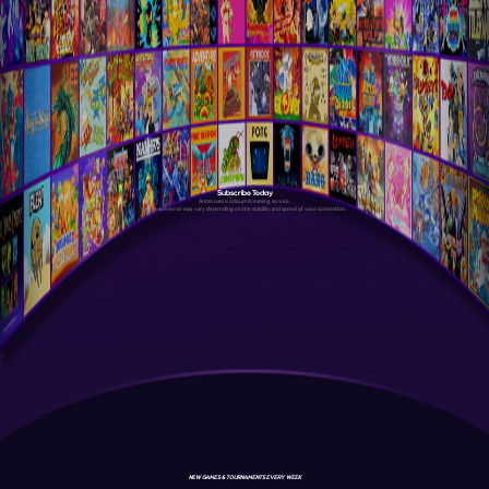
Subscribe Today
Antstream is a cloud streaming service.
Your experience may vary depending on the stability and speed of your connection.
NEW GAMES & TOURNAMENTS EVERY WEEK