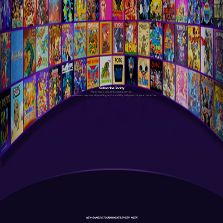
Subscribe Today
Antstream is a cloud streaming service.
Your experience may vary depending on the stability and speed of your connection.
NEW GAMES & TOURNAMENTS EVERY WEEK