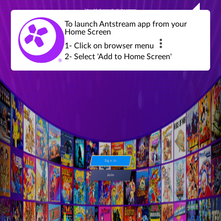
Join a global community of retro gamers
Stream and play over 1300 retro games,
over 600 mini game challenges,
global tournaments, leaderboards,
To launch Antstream app from your
achievements and more...
Home Screen
1- Click on browser menu
2- Select 'Add to Home Screen'
Sign in
Join