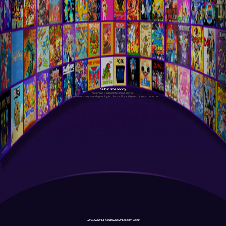
Subscribe Today
Antstream is a cloud streaming service.
Your experience may vary depending on the stability and speed of your connection.
NEW GAMES & TOURNAMENTS EVERY WEEK