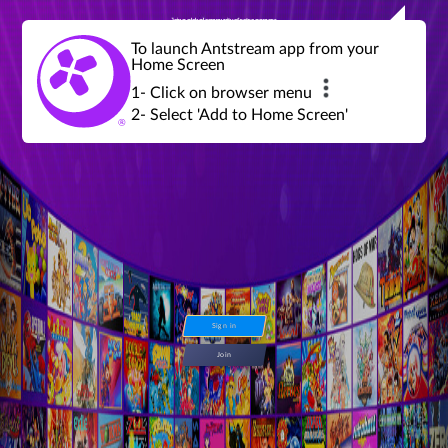
Join a global community of retro gamers
Stream and play over 1300 retro games,
over 600 mini game challenges,
global tournaments, leaderboards,
To launch Antstream app from your
achievements and more...
Home Screen
1- Click on browser menu
2- Select 'Add to Home Screen'
Sign in
Join