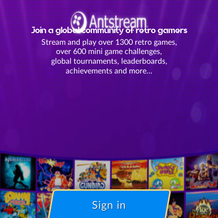
Join a global community of retro gamers
Stream and play over 1300 retro games,
over 600 mini game challenges,
global tournaments, leaderboards,
achievements and more...
Sign in