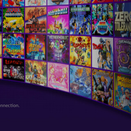
onnection.