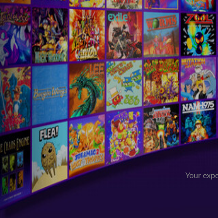
Your expe