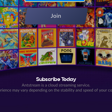
Join
Subscribe Today
Antstream is a cloud streaming service.
rience may vary depending on the stability and speed of your c