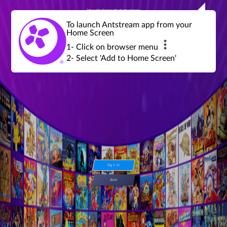
Join a global community of retro gamers
Stream and play over 1300 retro games,
over 600 mini game challenges,
global tournaments, leaderboards,
To launch Antstream app from your
achievements and more...
Home Screen
1- Click on browser menu
2- Select 'Add to Home Screen'
Sign in
Join