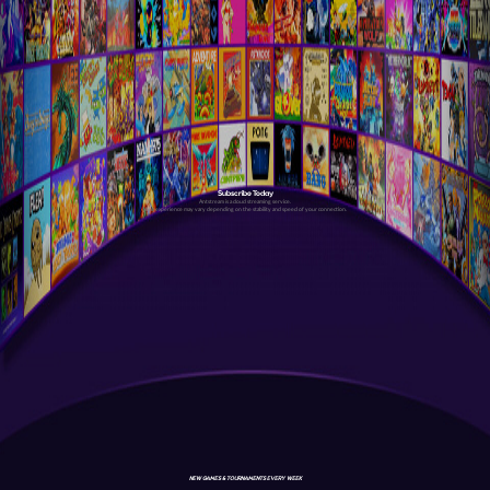
Subscribe Today
Antstream is a cloud streaming service.
Your experience may vary depending on the stability and speed of your connection.
NEW GAMES & TOURNAMENTS EVERY WEEK