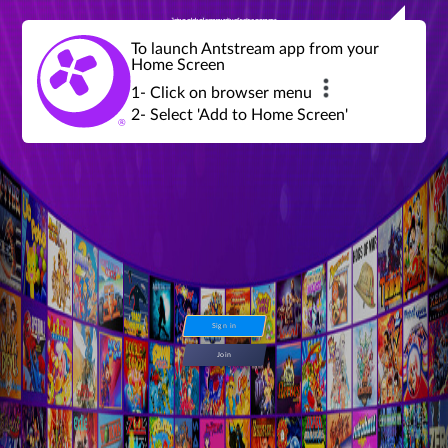
Join a global community of retro gamers
Stream and play over 1300 retro games,
over 600 mini game challenges,
global tournaments, leaderboards,
To launch Antstream app from your
achievements and more...
Home Screen
1- Click on browser menu
2- Select 'Add to Home Screen'
Sign in
Join