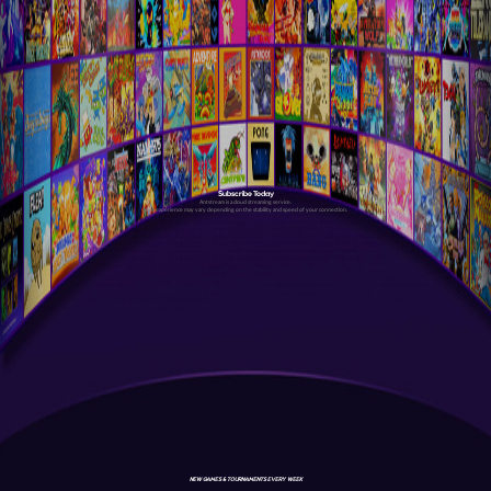
Subscribe Today
Antstream is a cloud streaming service.
Your experience may vary depending on the stability and speed of your connection.
NEW GAMES & TOURNAMENTS EVERY WEEK