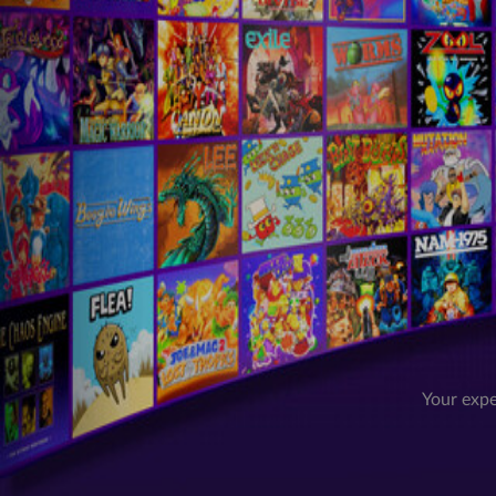
Your expe