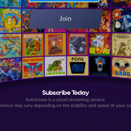
Join
Subscribe Today
Antstream is a cloud streaming service.
rience may vary depending on the stability and speed of your c