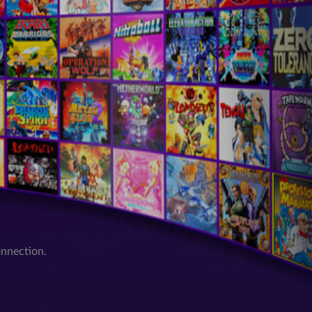
onnection.