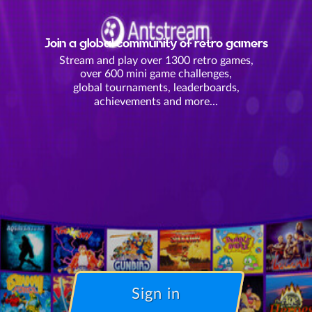
Join a global community of retro gamers
Stream and play over 1300 retro games,
over 600 mini game challenges,
global tournaments, leaderboards,
achievements and more...
Sign in