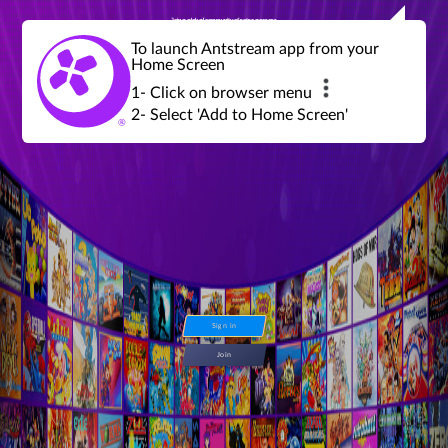
Join a global community of retro gamers
Stream and play over 1300 retro games,
over 600 mini game challenges,
global tournaments, leaderboards,
To launch Antstream app from your
achievements and more...
Home Screen
1- Click on browser menu
2- Select 'Add to Home Screen'
Sign in
Join