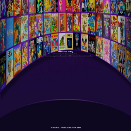
Subscribe Today
Antstream is a cloud streaming service.
Your experience may vary depending on the stability and speed of your connection.
NEW GAMES & TOURNAMENTS EVERY WEEK