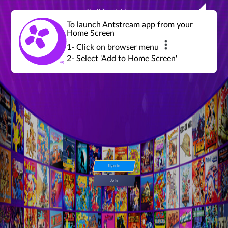
Join a global community of retro gamers
Stream and play over 1300 retro games,
over 600 mini game challenges,
global tournaments, leaderboards,
To launch Antstream app from your
achievements and more...
Home Screen
1- Click on browser menu
2- Select 'Add to Home Screen'
Sign in
Join