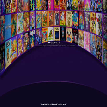
Subscribe Today
Antstream is a cloud streaming service.
Your experience may vary depending on the stability and speed of your connection.
NEW GAMES & TOURNAMENTS EVERY WEEK