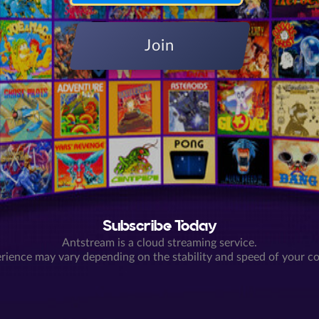
Join
Subscribe Today
Antstream is a cloud streaming service.
rience may vary depending on the stability and speed of your c