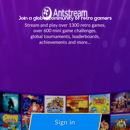
Join a global community of retro gamers
Stream and play over 1300 retro games,
over 600 mini game challenges,
global tournaments, leaderboards,
achievements and more...
Sign in