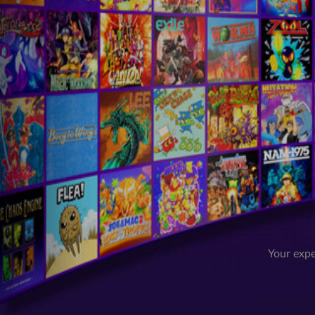
Your expe