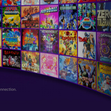
onnection.