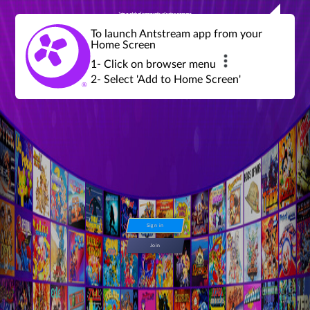
Join a global community of retro gamers
Stream and play over 1300 retro games,
over 600 mini game challenges,
global tournaments, leaderboards,
To launch Antstream app from your
achievements and more...
Home Screen
1- Click on browser menu
2- Select 'Add to Home Screen'
Sign in
Join