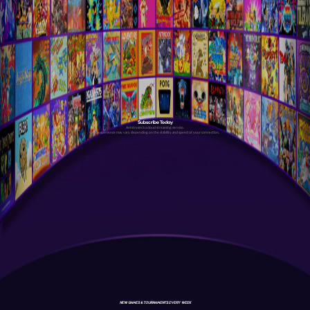
Subscribe Today
Antstream is a cloud streaming service.
Your experience may vary depending on the stability and speed of your connection.
NEW GAMES & TOURNAMENTS EVERY WEEK