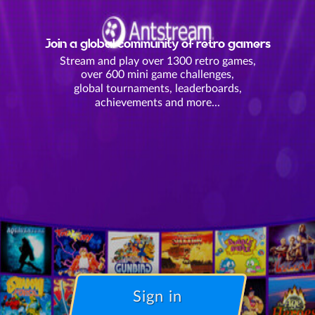
Join a global community of retro gamers
Stream and play over 1300 retro games,
over 600 mini game challenges,
global tournaments, leaderboards,
achievements and more...
Sign in