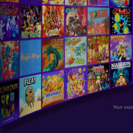
Your expe