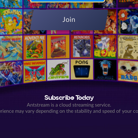
Join
Subscribe Today
Antstream is a cloud streaming service.
rience may vary depending on the stability and speed of your c