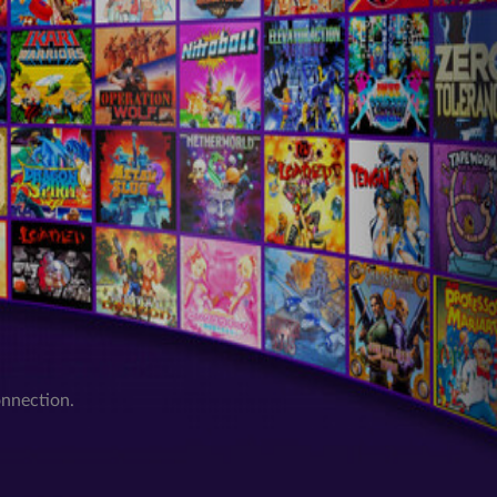
onnection.