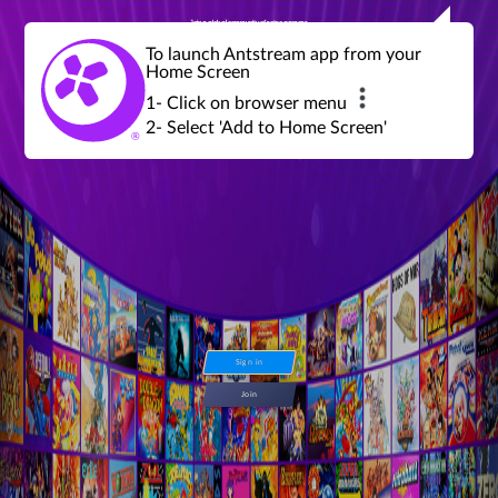
Join a global community of retro gamers
Stream and play over 1300 retro games,
over 600 mini game challenges,
global tournaments, leaderboards,
To launch Antstream app from your
achievements and more...
Home Screen
1- Click on browser menu
2- Select 'Add to Home Screen'
Sign in
Join