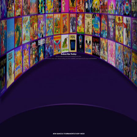
Subscribe Today
Antstream is a cloud streaming service.
Your experience may vary depending on the stability and speed of your connection.
NEW GAMES & TOURNAMENTS EVERY WEEK