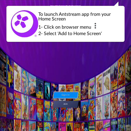
Join a global community of retro gamers
Stream and play over 1300 retro games,
over 600 mini game challenges,
global tournaments, leaderboards,
To launch Antstream app from your
achievements and more...
Home Screen
1- Click on browser menu
2- Select 'Add to Home Screen'
Sign in
Join