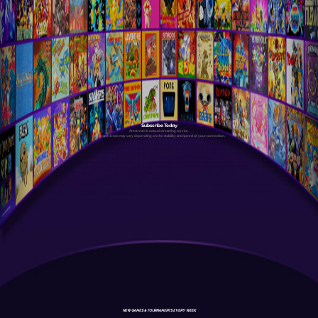
Subscribe Today
Antstream is a cloud streaming service.
Your experience may vary depending on the stability and speed of your connection.
NEW GAMES & TOURNAMENTS EVERY WEEK