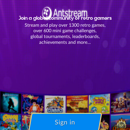
Join a global community of retro gamers
Stream and play over 1300 retro games,
over 600 mini game challenges,
global tournaments, leaderboards,
achievements and more...
Sign in