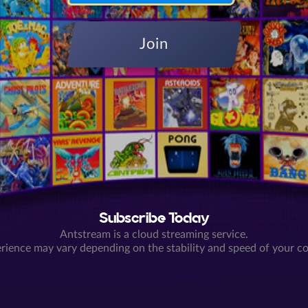
Join
Subscribe Today
Antstream is a cloud streaming service.
rience may vary depending on the stability and speed of your c