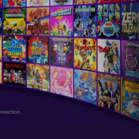
onnection.