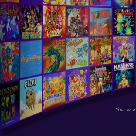
Your expe