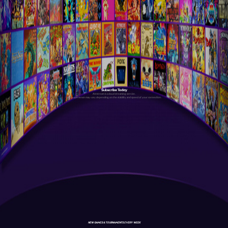
Subscribe Today
Antstream is a cloud streaming service.
Your experience may vary depending on the stability and speed of your connection.
NEW GAMES & TOURNAMENTS EVERY WEEK