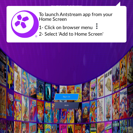
Join a global community of retro gamers
Stream and play over 1300 retro games,
over 600 mini game challenges,
global tournaments, leaderboards,
To launch Antstream app from your
achievements and more...
Home Screen
1- Click on browser menu
2- Select 'Add to Home Screen'
Sign in
Join